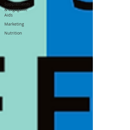
Supplements
& Ergogenic
Aids
Marketing
Nutrition