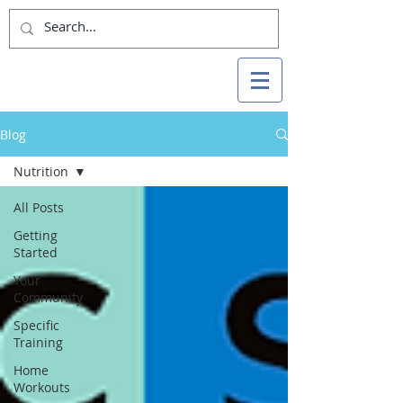
Blog
Nutrition
All Posts
Getting
Started
Your
Community
Specific
Training
Home
Workouts