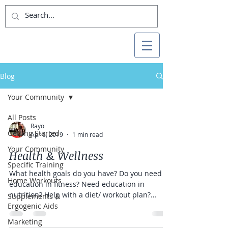
Blog
Your Community
All Posts
Rayo
Getting Started
Apr 6, 2019
1 min read
Your Community
Health & Wellness
Specific Training
What health goals do you have? Do you need
Home Workouts
education in fitness? Need education in
nutrition? Help with a diet/ workout plan?
Supplements &
What...
Ergogenic Aids
Marketing