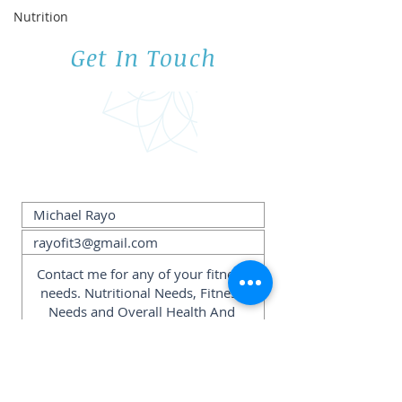
Nutrition
Get In Touch
Submit