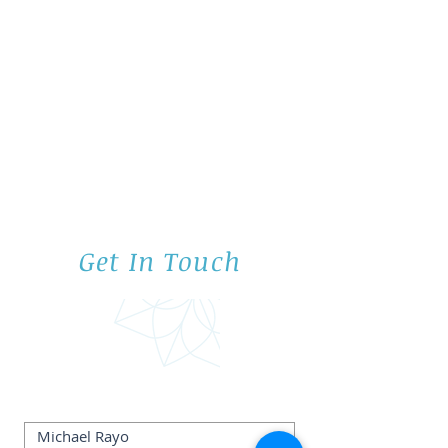
Get In Touch